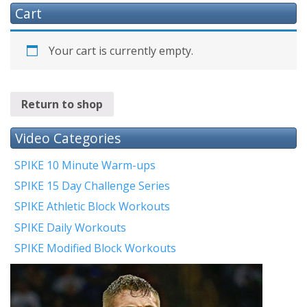
Cart
Your cart is currently empty.
Return to shop
Video Categories
SPIKE 10 Minute Warm-ups
SPIKE 15 Day Challenge Series
SPIKE Athletic Block Workouts
SPIKE Daily Workouts
SPIKE Modified Block Workouts