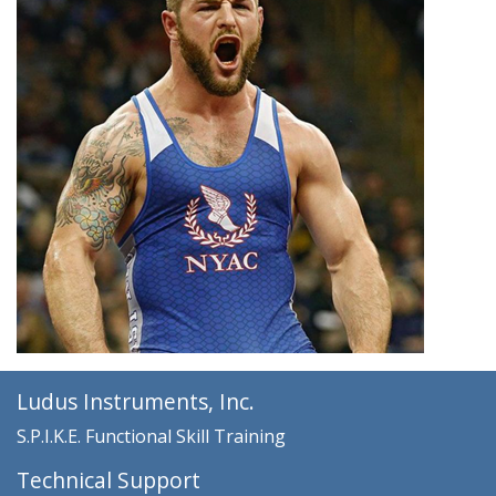
Ludus Instruments, Inc.
S.P.I.K.E. Functional Skill Training
Technical Support