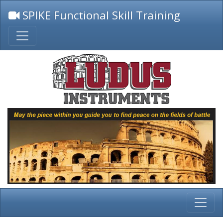
SPIKE Functional Skill Training