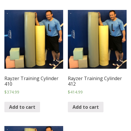
Rayzer Training Cylinder
Rayzer Training Cylinder
410
412
$
374.99
$
414.99
Add to cart
Add to cart