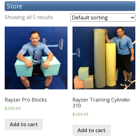
Store
Showing all 5 results
Rayzer Pro Blocks
Rayzer Training Cylinder
310
$
299.99
$
299.99
Add to cart
Add to cart