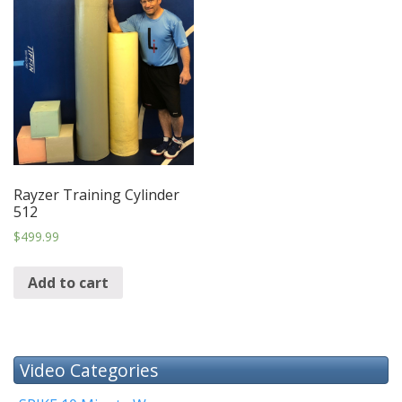
Rayzer Training Cylinder
512
$
499.99
Add to cart
Video Categories