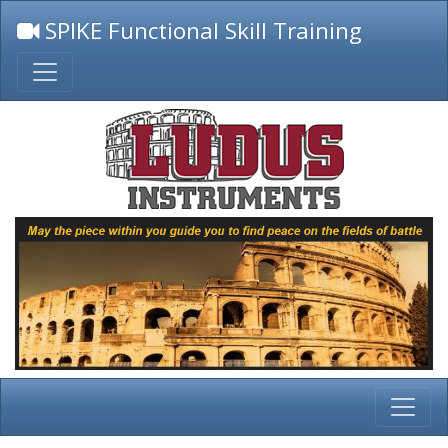
SPIKE Functional Skill Training