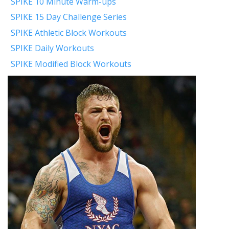
SPIKE 10 Minute Warm-ups
SPIKE 15 Day Challenge Series
SPIKE Athletic Block Workouts
SPIKE Daily Workouts
SPIKE Modified Block Workouts