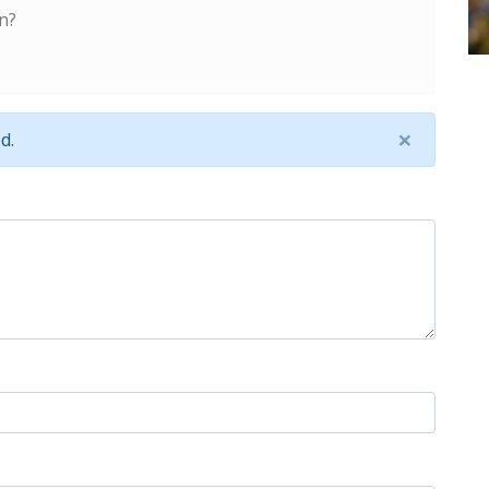
n?
×
d.