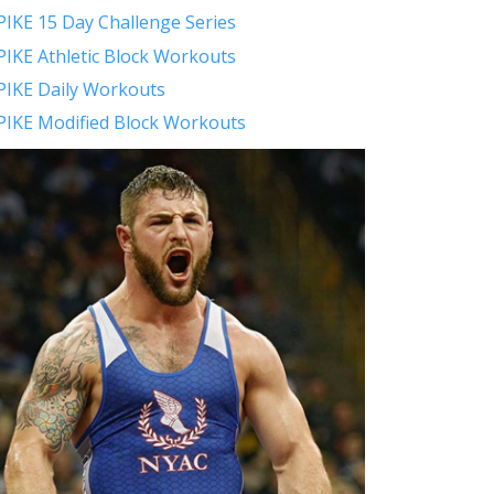
PIKE 15 Day Challenge Series
PIKE Athletic Block Workouts
PIKE Daily Workouts
PIKE Modified Block Workouts