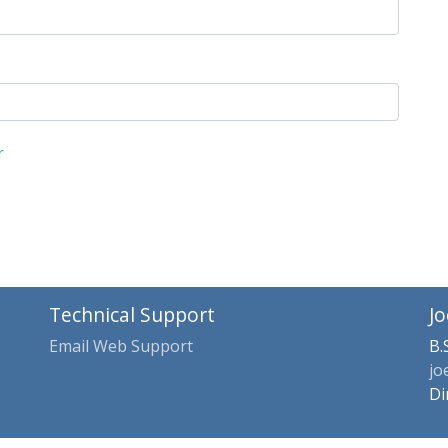
r
Technical Support
Jo
Email Web Support
B.
jo
Di