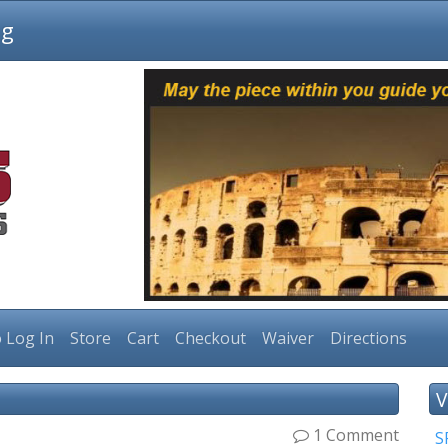
ng
 Log In
Store
Cart
Checkout
Waiver
Directions
V
1 Comment
S