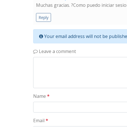
Muchas gracias. ?Como puedo iniciar sesio
Reply
Your email address will not be publishe
Leave a comment
Name
*
Email
*