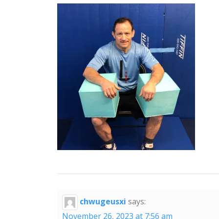
chwugeusxi
says:
November 26, 2023 at 7:56 am