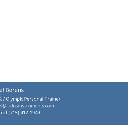
el Berens
S. / Olympic Personal Trainer
el@ludusinstruments.com
rect (715) 412-1949