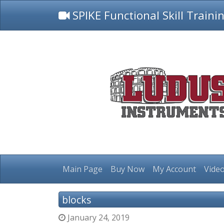
SPIKE Functional Skill Traini
Main Page
Buy Now
My Account
Video
blocks
January 24, 2019