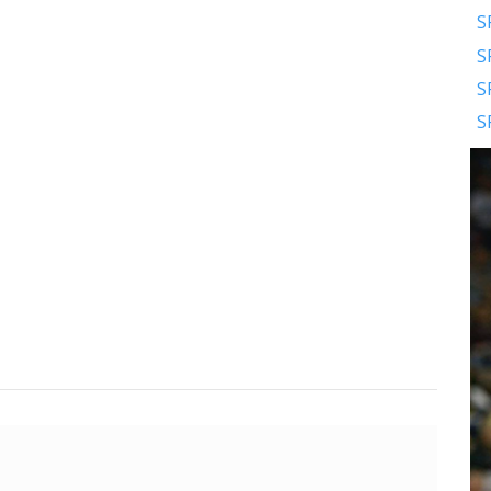
S
S
S
S