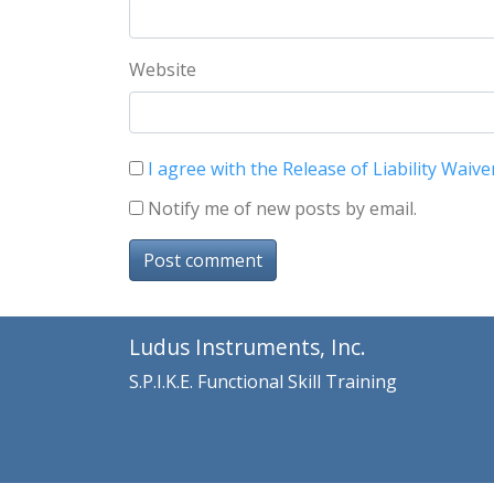
Website
I agree with the Release of Liability Waive
Notify me of new posts by email.
Post comment
Ludus Instruments, Inc.
S.P.I.K.E. Functional Skill Training