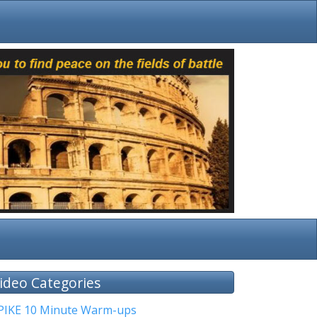
ideo Categories
PIKE 10 Minute Warm-ups