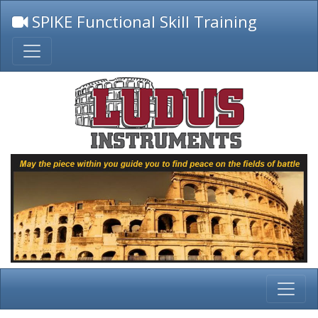
SPIKE Functional Skill Training