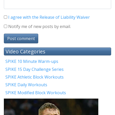
I agree with the Release of Liability Waiver
Notify me of new posts by email.
Post comment
Video Categories
SPIKE 10 Minute Warm-ups
SPIKE 15 Day Challenge Series
SPIKE Athletic Block Workouts
SPIKE Daily Workouts
SPIKE Modified Block Workouts