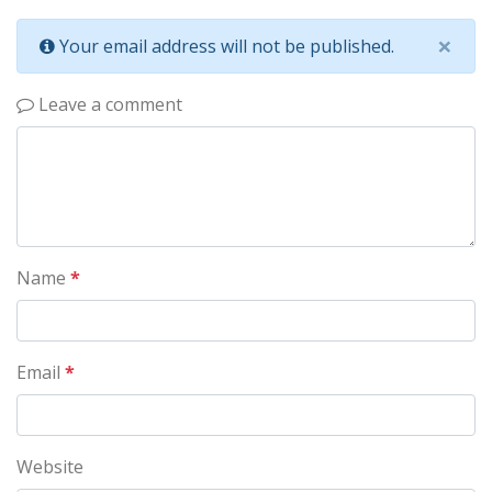
×
Your email address will not be published.
Leave a comment
Name
*
Email
*
Website