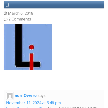
Li
March 6, 2018
2 Comments
nurnOwero
says:
November 11, 2024 at 3:46 pm