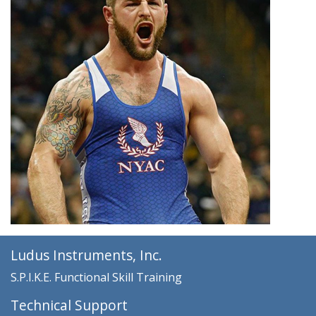
Ludus Instruments, Inc.
S.P.I.K.E. Functional Skill Training
Technical Support