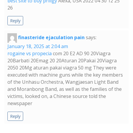
best site to buy priligy
Alexa, USA 2022 04 30 12 25
26
Reply
finasteride ejaculation pain
says:
January 18, 2025 at 2:04 am
rogaine vs propecia
com 20 E2 AD 90 20Viagra
20Barbati 20Emag 20 20Aturan 20Pakai 20Viagra
2050 20Mg aturan pakai viagra 50 mg They were
executed with machine guns while the key members
of the Unhasu Orchestra, Wangjaesan Light Band
and Moranbong Band, as well as the families of the
victims, looked on, a Chinese source told the
newspaper
Reply