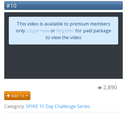
#10
This video is available to premium members
only.
Login now
or
Register
for paid package
to view the video
2,890
Add To
Category:
SPIKE 15 Day Challenge Series