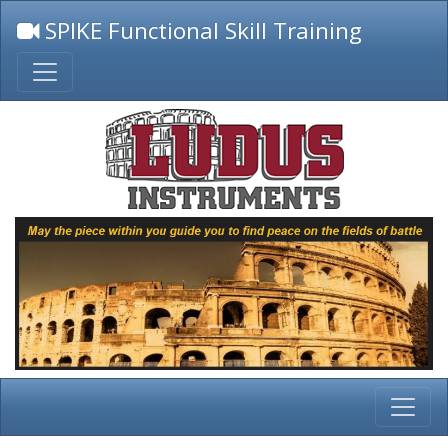
SPIKE Functional Skill Training