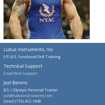
Ludus Instruments, Inc.
S.P.I.K.E. Functional Skill Training
Technical Support
Email Web Support
Joel Berens
B.S. / Olympic Personal Trainer
joel@ludusinstruments.com
Direct (715) 412-1949