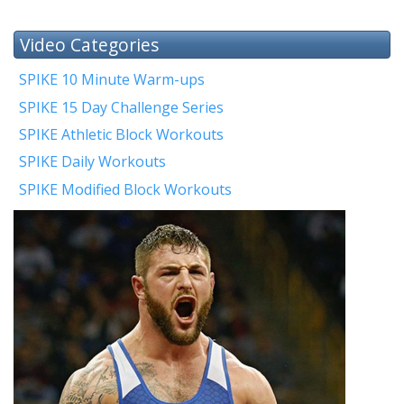
Video Categories
SPIKE 10 Minute Warm-ups
SPIKE 15 Day Challenge Series
SPIKE Athletic Block Workouts
SPIKE Daily Workouts
SPIKE Modified Block Workouts