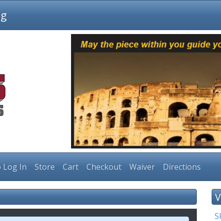
ng
 Log In
Store
Cart
Checkout
Waiver
Directions
V
S