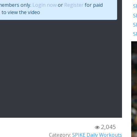
 members only.
Login now
or
Register
for paid
S
to view the video
S
S
S
2,045
Category:
SPIKE Daily Workouts