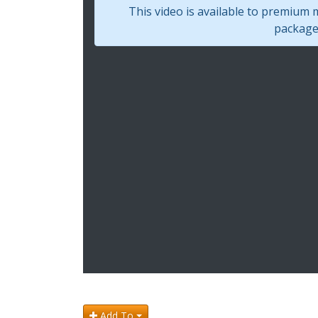
This video is available to premium
package 
Add To