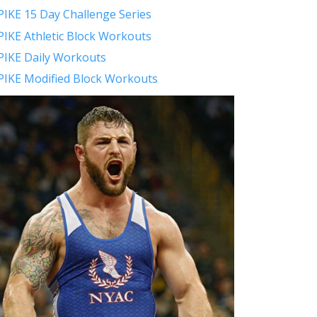
PIKE 15 Day Challenge Series
PIKE Athletic Block Workouts
PIKE Daily Workouts
PIKE Modified Block Workouts