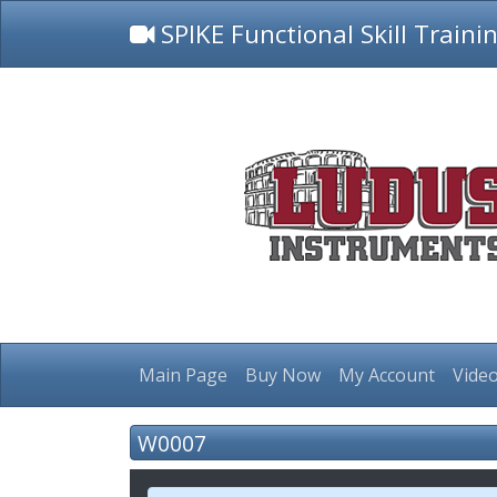
SPIKE Functional Skill Traini
Main Page
Buy Now
My Account
Video
W0007