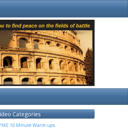
ideo Categories
PIKE 10 Minute Warm-ups